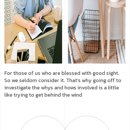
For those of us who are blessed with good sight.
So we seldom consider it. That’s why going off to
investigate the whys and hows involved is a little
like trying to get behind the wind