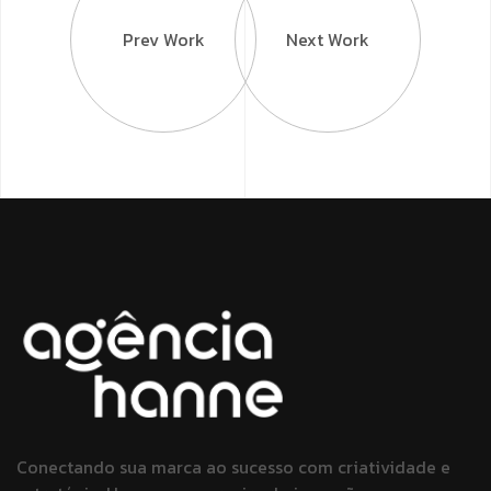
Prev Work
Next Work
Conectando sua marca ao sucesso
com criatividade e