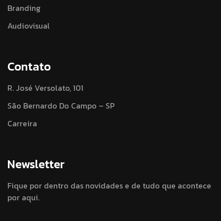
Branding
Audiovisual
Contato
R. José Versolato, 101
São Bernardo Do Campo – SP
Carreira
Newsletter
Fique por dentro das novidades e de tudo que acontece
por aqui.