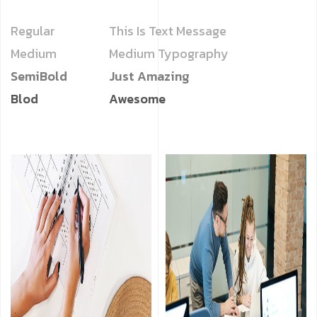
Regular
This Is Text Message
Medium
Medium Typography
SemiBold
Just Amazing
Blod
Awesome