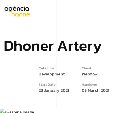
D
h
o
n
e
r
A
r
t
e
r
y
Category
Client
Development
Webflow
Start Date
Handover
23 January 2021
05 March 2021