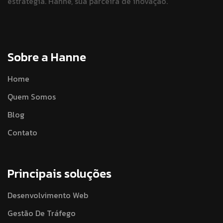
estratégia.
Hanne, sua parceira de inovação.
Sobre a Hanne
Home
Quem Somos
Blog
Contato
Principais soluções
Desenvolvimento Web
Gestão De Tráfego