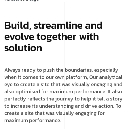
Build, streamline and
evolve together with
solution
Always ready to push the boundaries, especially
when it comes to our own platform, Our analytical
eye to create a site that was visually engaging and
also optimised for maximum performance. It also
perfectly reflects the journey to help it tell a story
to increase its understanding and drive action. To
create a site that was visually engaging for
maximum performance.