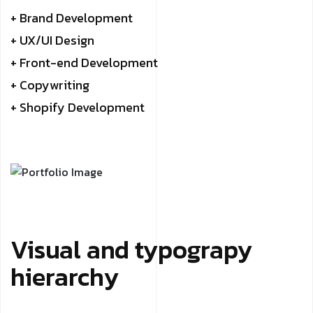
+ Brand Development
+ UX/UI Design
+ Front-end Development
+ Copywriting
+ Shopify Development
Visual and typograpy
hierarchy