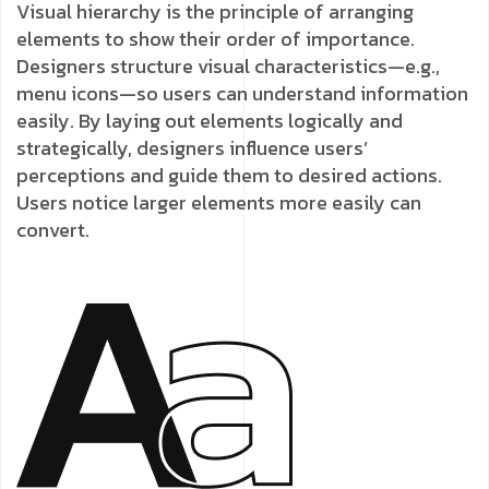
Visual hierarchy is the principle of arranging
elements to show their order of importance.
Designers structure visual characteristics—e.g.,
menu icons—so users can understand information
easily. By laying out elements logically and
strategically, designers influence users’
perceptions and guide them to desired actions.
Users notice larger elements more easily can
convert.