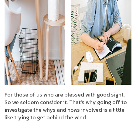
For those of us who are blessed with good sight.
So we seldom consider it. That’s why going off to
investigate the whys and hows involved is a little
like trying to get behind the wind