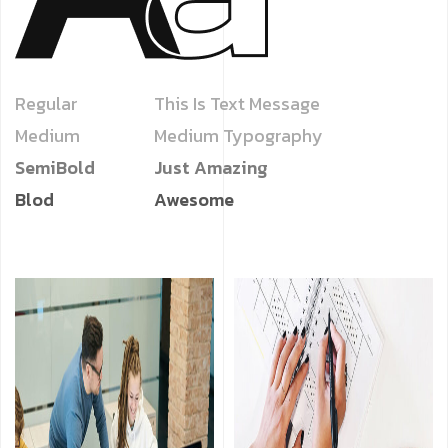
Regular
This Is Text Message
Medium
Medium Typography
SemiBold
Just Amazing
Blod
Awesome