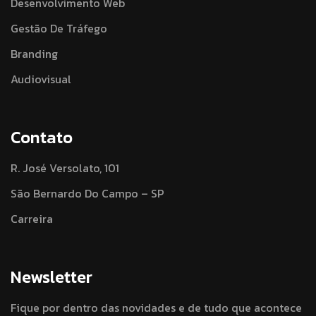
Desenvolvimento Web
Gestão De Tráfego
Branding
Audiovisual
Contato
R. José Versolato, 101
São Bernardo Do Campo – SP
Carreira
Newsletter
Fique por dentro das novidades e de tudo que acontece