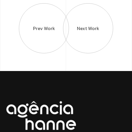
Prev Work
Next Work