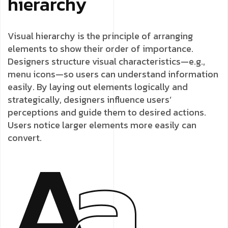
hierarchy
Visual hierarchy is the principle of arranging
elements to show their order of importance.
Designers structure visual characteristics—e.g.,
menu icons—so users can understand information
easily. By laying out elements logically and
strategically, designers influence users’
perceptions and guide them to desired actions.
Users notice larger elements more easily can
convert.