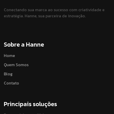
Conectando sua marca ao sucesso
com criatividade e
estratégia.
Hanne, sua parceira de inovação.
Sobre a Hanne
Home
Quem Somos
Blog
Contato
Principais soluções