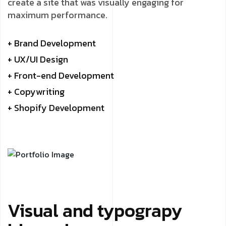
create a site that was visually engaging for
maximum performance.
+ Brand Development
+ UX/UI Design
+ Front-end Development
+ Copywriting
+ Shopify Development
Visual and typograpy