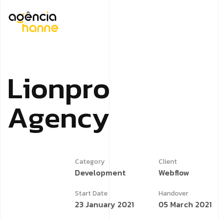
L
i
o
n
p
r
o
A
g
e
n
c
y
Category
Client
Development
Webflow
Start Date
Handover
23 January 2021
05 March 2021