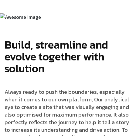
Build, streamline and
evolve together with
solution
Always ready to push the boundaries, especially
when it comes to our own platform, Our analytical
eye to create a site that was visually engaging and
also optimised for maximum performance. It also
perfectly reflects the journey to help it tell a story
to increase its understanding and drive action. To